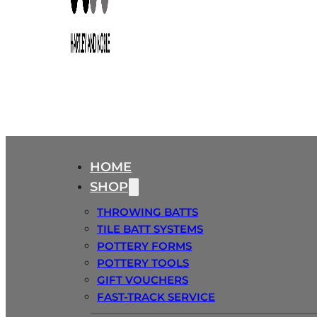
HOME
SHOP
THROWING BATTS
TILE BATT SYSTEMS
POTTERY FORMS
POTTERY TOOLS
GIFT VOUCHERS
FAST-TRACK SERVICE