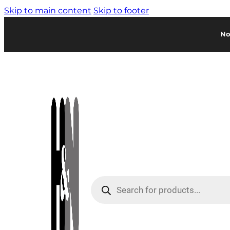
Skip to main content
Skip to footer
No
Products
search