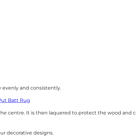
y evenly and consistently.
Put Batt Rug
the centre. It is then laquered to protect the wood and c
our decorative designs.