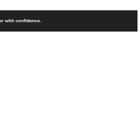
r with confidence.