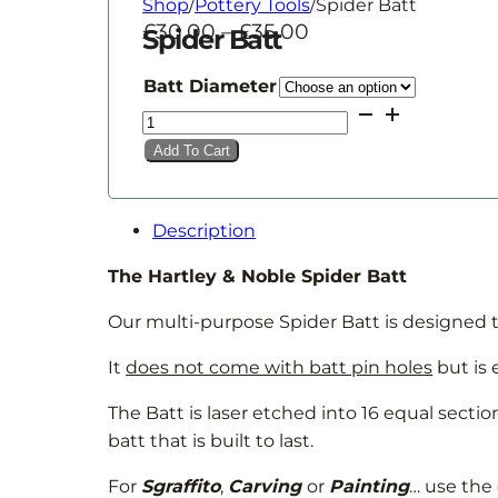
Shop
/
Pottery Tools
/
Spider Batt
Price
£
30.00
–
£
35.00
Spider Batt
range:
£30.00
Batt Diameter
through
Spider
£35.00
Batt
Add To Cart
quantity
Description
The Hartley & Noble Spider Batt
Our multi-purpose Spider Batt is designed t
It
does not come with batt pin holes
but is 
The Batt is laser etched into 16 equal secti
batt that is built to last.
For
Sgraffito
,
Carving
or
Painting
… use the 