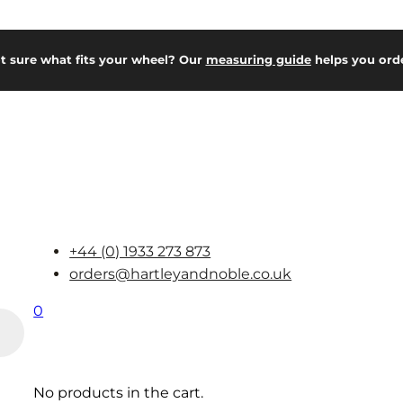
t sure what fits your wheel? Our
measuring guide
helps you orde
+44 (0) 1933 273 873
orders@hartleyandnoble.co.uk
0
No products in the cart.