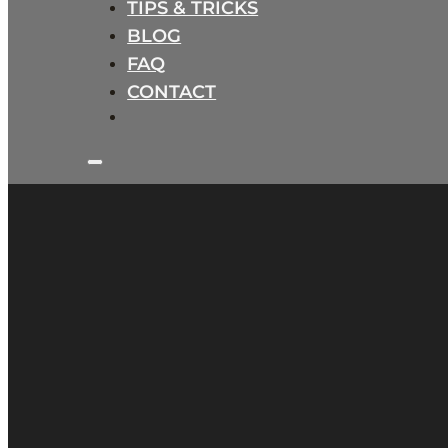
TIPS & TRICKS
BLOG
FAQ
CONTACT