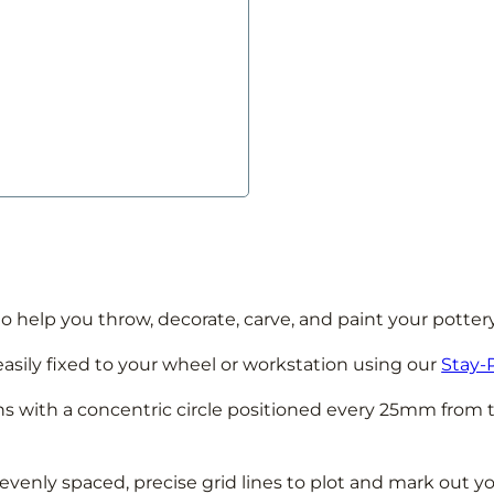
o help you throw, decorate, carve, and paint your potter
easily fixed to your wheel or workstation using our
Stay-
ons with a concentric circle positioned every 25mm from 
evenly spaced, precise grid lines to plot and mark out y