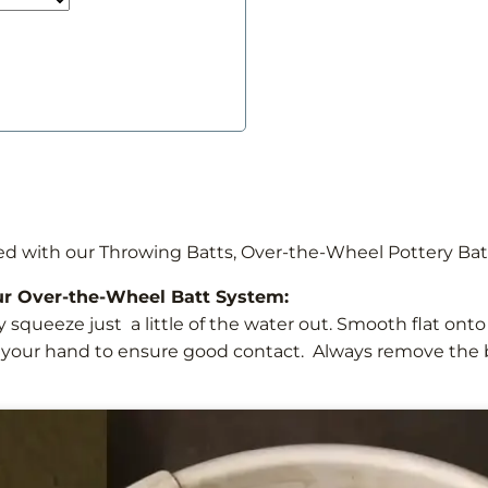
ed with our Throwing Batts, Over-the-Wheel Pottery Ba
ur Over-the-Wheel Batt System:
y squeeze just a little of the water out. Smooth flat ont
 your hand to ensure good contact. Always remove the b