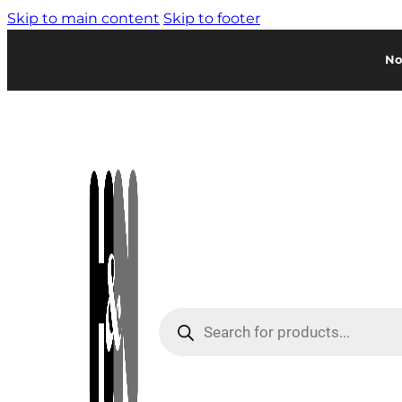
Skip to main content
Skip to footer
No
Products
search