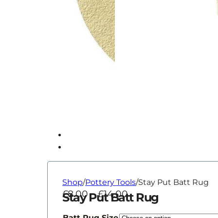
Shop
/
Pottery Tools
/
Stay Put Batt Rug
Price
£
8.00
–
£
14.00
Stay Put Batt Rug
range:
£8.00
Batt Rug Size