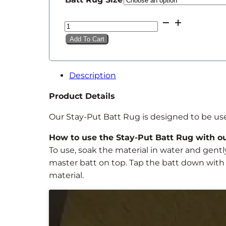
through
Stay
£14.00
Put
Add To Cart
Batt
Rug
quantity
Description
Product Details
Our Stay-Put Batt Rug is designed to be us
How to use the Stay-Put Batt Rug with o
To use, soak the material in water and gentl
master batt on top. Tap the batt down with
material.