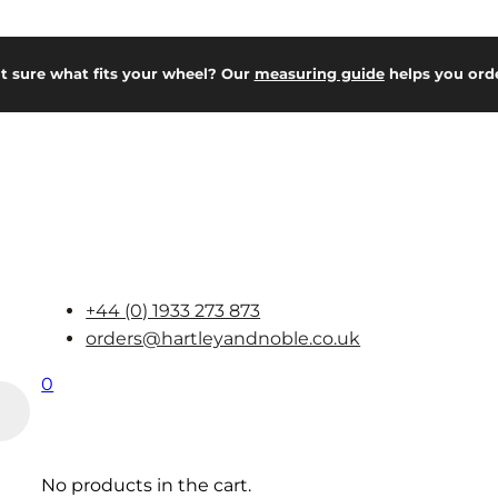
t sure what fits your wheel? Our
measuring guide
helps you orde
+44 (0) 1933 273 873
orders@hartleyandnoble.co.uk
0
No products in the cart.