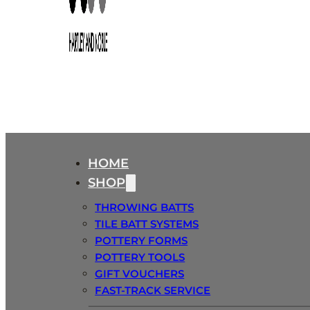
HOME
SHOP
THROWING BATTS
TILE BATT SYSTEMS
POTTERY FORMS
POTTERY TOOLS
GIFT VOUCHERS
FAST-TRACK SERVICE