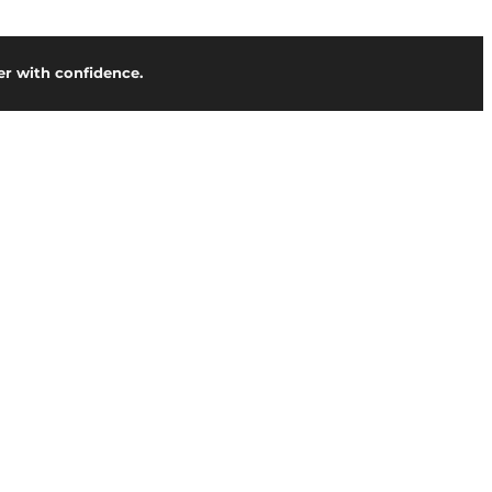
r with confidence.