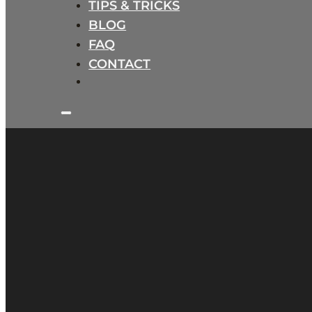
TIPS & TRICKS
BLOG
FAQ
CONTACT