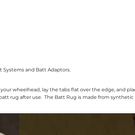
tt Systems and Batt Adaptors.
o your wheelhead, lay the tabs flat over the edge, and pl
att rug after use. The Batt Rug is made from synthetic