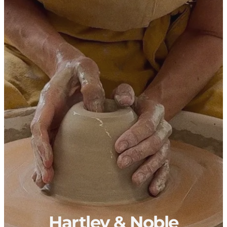
Hartley & Noble