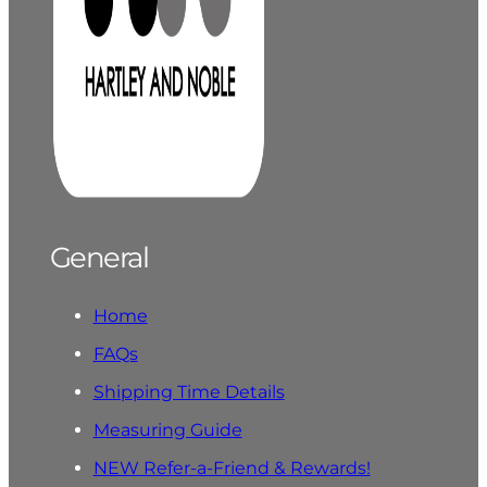
General
Home
FAQs
Shipping Time Details
Measuring Guide
NEW Refer-a-Friend & Rewards!