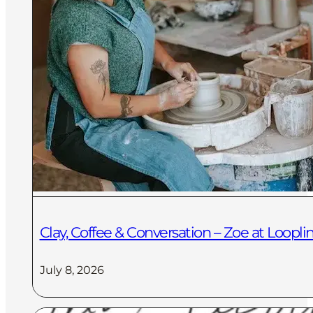
Clay, Coffee & Conversation – Zoe at Loopli
July 8, 2026