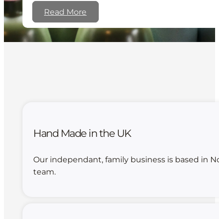
Read More
Hand Made in the UK
Our independant, family business is based in N
team.