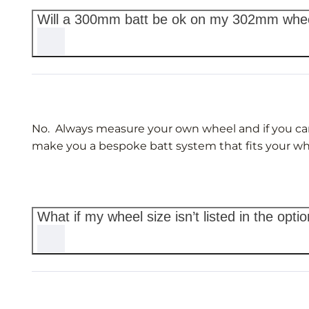
Will a 300mm batt be ok on my 302mm whe
No. Always measure your own wheel and if you can’t 
make you a bespoke batt system that fits your wh
What if my wheel size isn’t listed in the opti