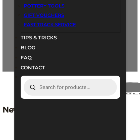
POTTERY TOOLS
GIFT VOUCHERS
Email:
orders@hartleyandnoble.co.uk
FAST-TRACK SERVICE
Call us:
+44 (0) 1933 273 873
TIPS & TRICKS
BLOG
FAQ
CONTACT
PRODUCTS
SEARCH
New User Registration