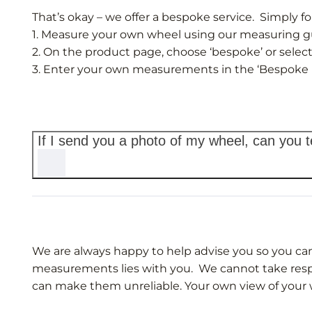
That’s okay – we offer a bespoke service. Simply fo
1. Measure your own wheel using our measuring gui
2. On the product page, choose ‘bespoke’ or select
3. Enter your own measurements in the ‘Bespoke 
If I send you a photo of my wheel, can you te
We are always happy to help advise you so you can
measurements lies with you. We cannot take respon
can make them unreliable. Your own view of your 