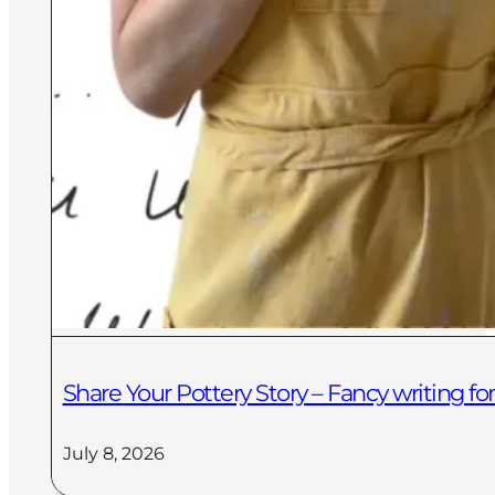
Share Your Pottery Story – Fancy writing 
July 8, 2026