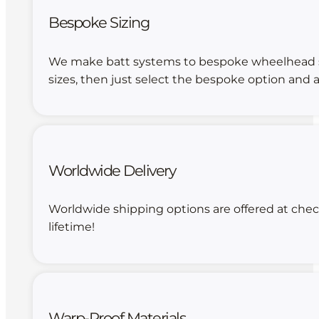
Bespoke Sizing
We make batt systems to bespoke wheelhead size
sizes, then just select the bespoke option and a
Worldwide Delivery
Worldwide shipping options are offered at chec
lifetime!
Warp-Proof Materials