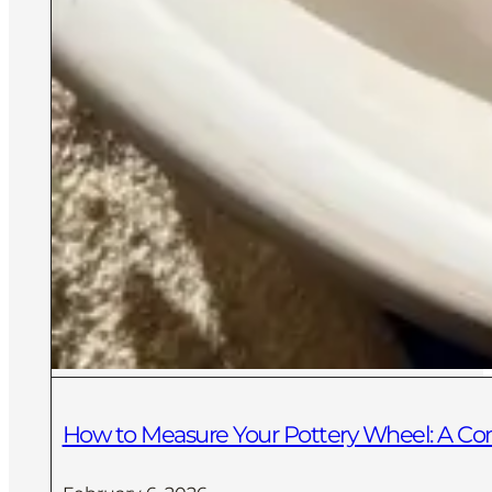
How to Measure Your Pottery Wheel: A C