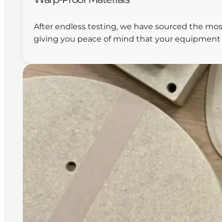
After endless testing, we have sourced the mos
giving you peace of mind that your equipment wi