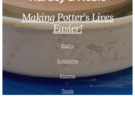
Making Potter's Lives
Easier!
Batts
-
Systems
-
Forms
-
Tools