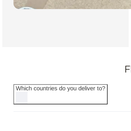
F
Which countries do you deliver to?