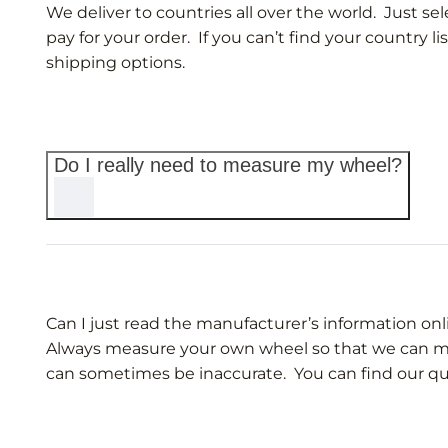
We deliver to countries all over the world. Just 
pay for your order. If you can’t find your country li
shipping options.
Do I really need to measure my wheel?
Can I just read the manufacturer’s information o
Always measure your own wheel so that we can make
can sometimes be inaccurate. You can find our q