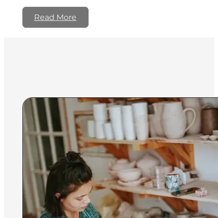
Read More