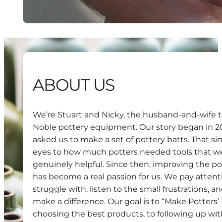
ABOUT US
We’re Stuart and Nicky, the husband-and-wife 
Noble pottery equipment. Our story began in 20
asked us to make a set of pottery batts. That 
eyes to how much potters needed tools that wer
genuinely helpful. Since then, improving the p
has become a real passion for us. We pay attent
struggle with, listen to the small frustrations, a
make a difference. Our goal is to “Make Potters’ 
choosing the best products, to following up wit