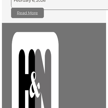
February 6, 2026
Read More