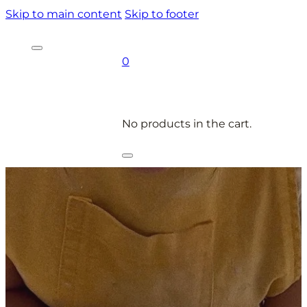
Skip to main content
Skip to footer
0
No products in the cart.