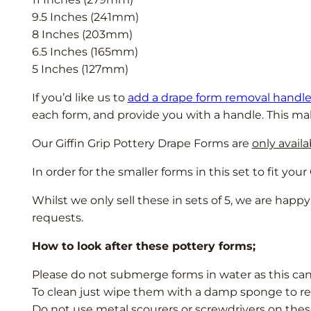
9.5 Inches (241mm)
8 Inches (203mm)
6.5 Inches (165mm)
5 Inches (127mm)
If you’d like us to
add a drape form removal handl
each form, and provide you with a handle. This ma
Our Giffin Grip Pottery Drape Forms are
only avail
In order for the smaller forms in this set to fit yo
Whilst we only sell these in sets of 5, we are happy
requests.
How to look after these pottery forms;
Please do not submerge forms in water as this ca
To clean just wipe them with a damp sponge to re
Do not use metal scourers or screwdrivers on thes