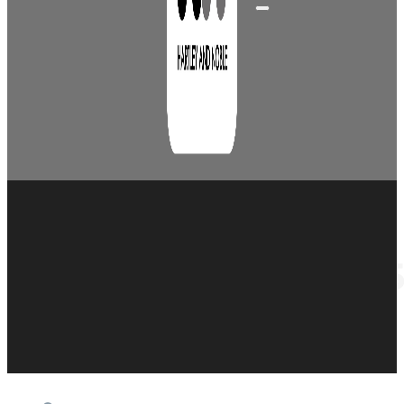
Set of 