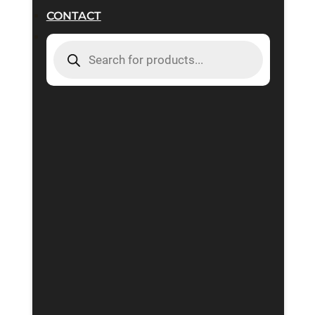
CONTACT
PRODUCTS
SEARCH