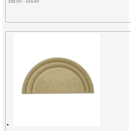
Price
£
30.00
–
£
45.00
range:
£30.00
through
£45.00