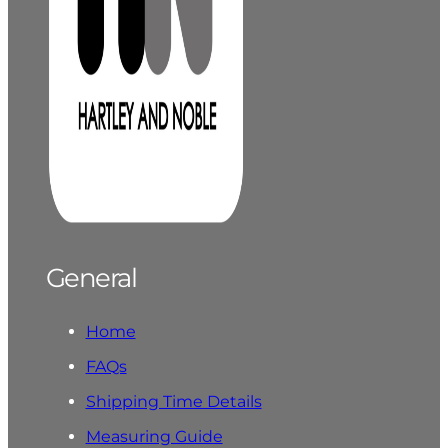
General
Home
FAQs
Shipping Time Details
Measuring Guide