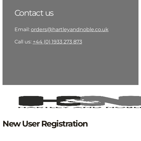
Contact us
Email:
orders@hartleyandnoble.co.uk
Call us:
+44 (0) 1933 273 873
New User Registration