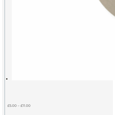
Price
£
5.00
–
£
11.00
range: