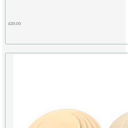
£
20.00