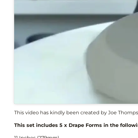
This video has kindly been created by Joe Thomps
This set includes 5 x Drape Forms in the followi
11 Inches (279mm)