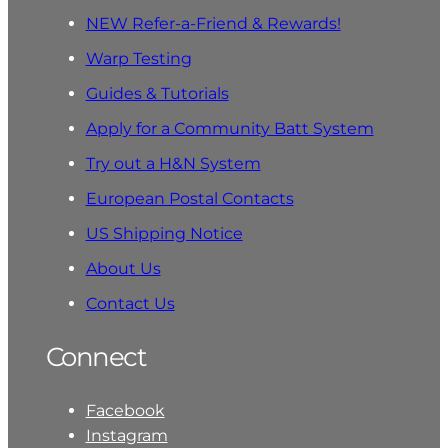
NEW Refer-a-Friend & Rewards!
Warp Testing
Guides & Tutorials
Apply for a Community Batt System
Try out a H&N System
European Postal Contacts
US Shipping Notice
About Us
Contact Us
Connect
Facebook
Instagram