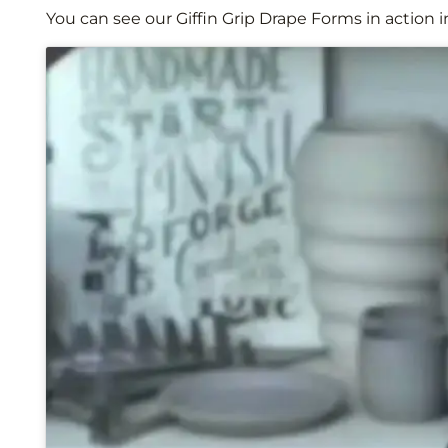
You can see our Giffin Grip Drape Forms in action i