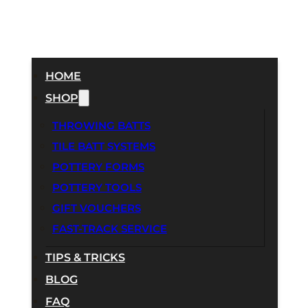
HOME
SHOP
THROWING BATTS
TILE BATT SYSTEMS
POTTERY FORMS
POTTERY TOOLS
GIFT VOUCHERS
FAST-TRACK SERVICE
TIPS & TRICKS
BLOG
FAQ