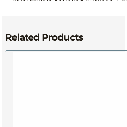
Related Products