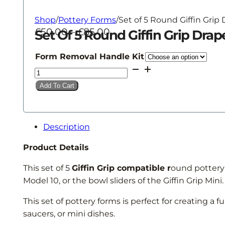
Shop
/
Pottery Forms
/
Set of 5 Round Giffin Grip
Price
£
50.00
–
£
85.00
Set Of 5 Round Giffin Grip Dra
range:
£50.00
Form Removal Handle Kit
through
Set
£85.00
of
Add To Cart
5
Round
Giffin
Description
Grip
Drape
Product Details
Forms
This set of 5
Giffin Grip compatible r
ound pottery f
quantity
Model 10, or the bowl sliders of the Giffin Grip Min
This set of pottery forms is perfect for creating a f
saucers, or mini dishes.