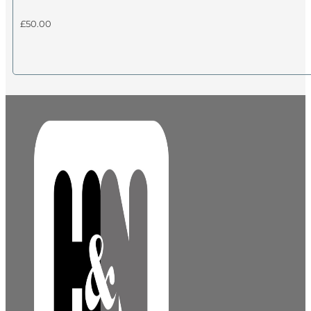
£
50.00