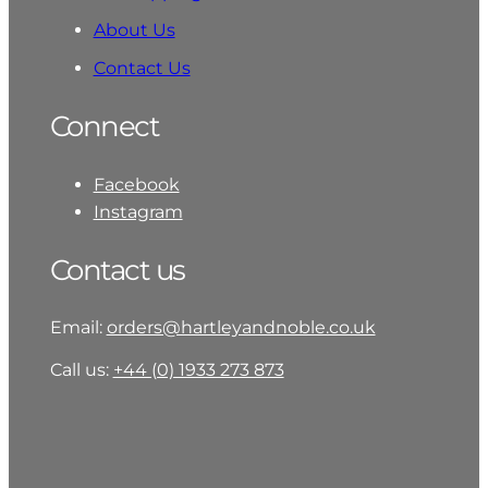
About Us
Contact Us
Connect
Facebook
Instagram
Contact us
Email:
orders@hartleyandnoble.co.uk
Call us:
+44 (0) 1933 273 873