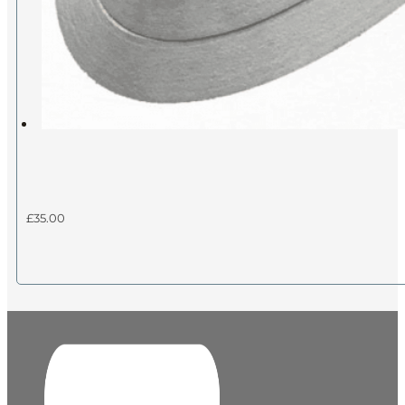
£
35.00