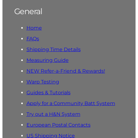
General
Home
FAQs
Shipping Time Details
Measuring Guide
NEW Refer-a-Friend & Rewards!
Warp Testing
Guides & Tutorials
Apply for a Community Batt System
Try out a H&N System
European Postal Contacts
US Shipping Notice