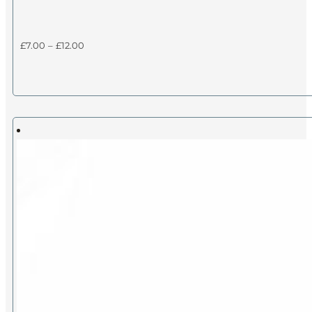
Price
£
7.00
–
£
12.00
range:
£7.00
through
£12.00