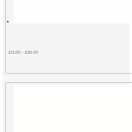
Price
£
12.00
–
£
30.00
range:
£12.00
through
£30.00