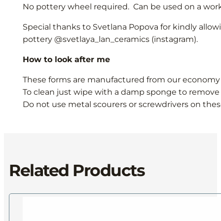
No pottery wheel required. Can be used on a work 
Special thanks to Svetlana Popova for kindly allow
pottery @svetlaya_lan_ceramics (instagram).
How to look after me
These forms are manufactured from our economy M
To clean just wipe with a damp sponge to remove 
Do not use metal scourers or screwdrivers on thes
Related Products