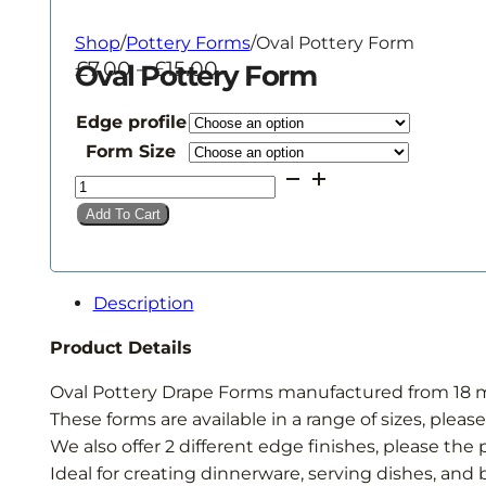
Shop
/
Pottery Forms
/
Oval Pottery Form
Price
£
7.00
–
£
15.00
Oval Pottery Form
range:
£7.00
Edge profile
through
Form Size
£15.00
Oval
Pottery
Add To Cart
Form
quantity
Description
Product Details
Oval Pottery Drape Forms manufactured from 18
These forms are available in a range of sizes, pleas
We also offer 2 different edge finishes, please th
Ideal for creating dinnerware, serving dishes, and 