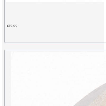
£
50.00