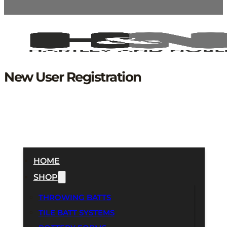
New User Registration
HOME
SHOP
THROWING BATTS
TILE BATT SYSTEMS