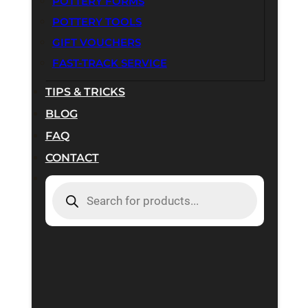
POTTERY FORMS
POTTERY TOOLS
GIFT VOUCHERS
FAST-TRACK SERVICE
TIPS & TRICKS
BLOG
FAQ
CONTACT
PRODUCTS
SEARCH