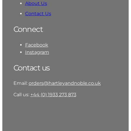
About Us
Contact Us
Connect
Facebook
Instagram
Contact us
Email:
orders@hartleyandnoble.co.uk
Call us:
+44 (0) 1933 273 873