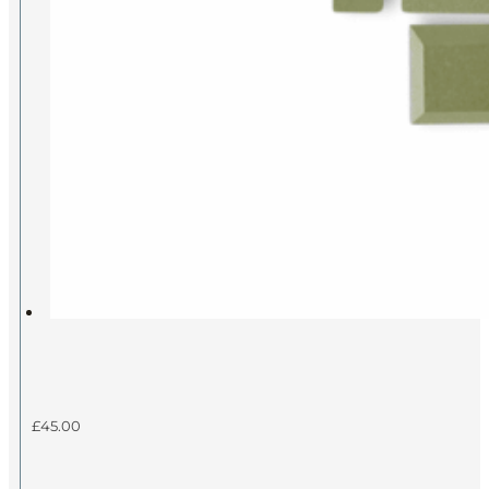
£
45.00