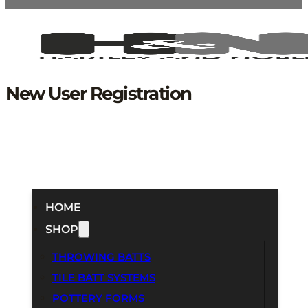
New User Registration
HOME
SHOP
THROWING BATTS
TILE BATT SYSTEMS
POTTERY FORMS