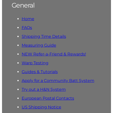
General
Home
FAQs
Shipping Time Details
Measuring Guide
NEW Refer-a-Friend & Rewards!
Warp Testing
Guides & Tutorials
Apply for a Community Batt System
Try out a H&N System
European Postal Contacts
US Shipping Notice