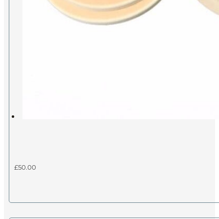
£
50.00