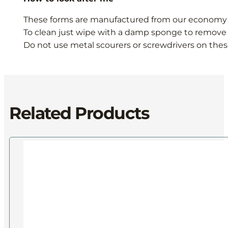
These forms are manufactured from our economy M
To clean just wipe with a damp sponge to remove 
Do not use metal scourers or screwdrivers on thes
Related Products