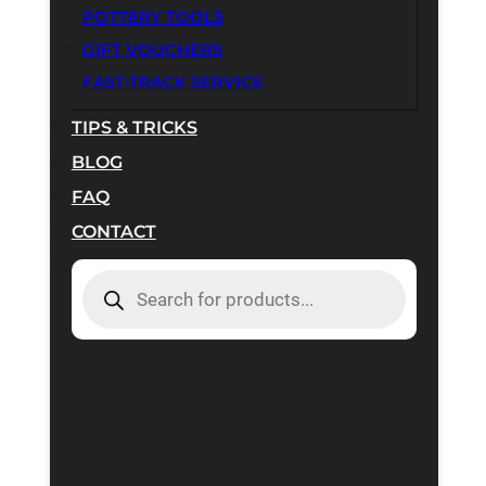
POTTERY TOOLS
GIFT VOUCHERS
FAST-TRACK SERVICE
TIPS & TRICKS
BLOG
FAQ
CONTACT
PRODUCTS
SEARCH