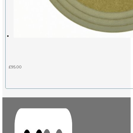
£
95.00