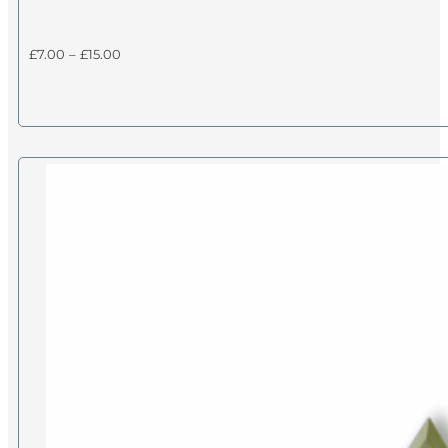
Price
£
7.00
–
£
15.00
range:
£7.00
through
£15.00