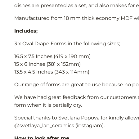
dishes are presented as a set, and also makes for 
Manufactured from 18 mm thick economy MDF with 
Includes;
3 x Oval Drape Forms in the following sizes;
16.5 x 7.5 Inches (419 x 190 mm)
15 x 6 Inches (381 x 152mm)
13.5 x 4.5 Inches (343 x 114mm)
Our range of forms are great to use because no pott
We have had great feedback from our customers abo
form when it is partially dry.
Special thanks to Svetlana Popova for kindly allow
@svetlaya_lan_ceramics (instagram).
How to look after me