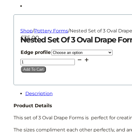
Shop
/
Pottery Forms
/
Nested Set of 3 Oval Drap
£
35.00
Nested Set Of 3 Oval Drape Fo
Edge profile
Nested
Set
Add To Cart
of
3
Oval
Description
Drape
Forms
Product Details
quantity
This set of 3 Oval Drape Forms is perfect for creati
The sizes compliment each other perfectly, and ar