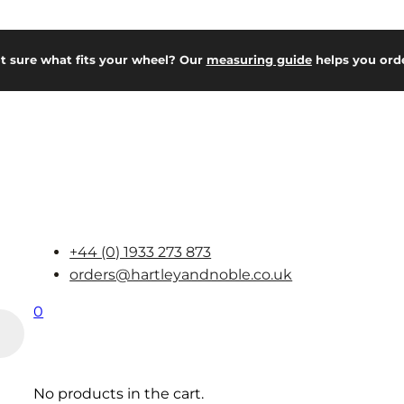
t sure what fits your wheel? Our
measuring guide
helps you orde
+44 (0) 1933 273 873
orders@hartleyandnoble.co.uk
0
No products in the cart.