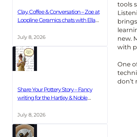
tools 
Clay, Coffee & Conversation – Zoe at
Listen
Loopline Ceramics chats with Ella
brings
Bua-In
learni
July 8, 2026
new. M
with p
One of
techni
don’t 
Share Your Pottery Story – Fancy
writing for the Hartley & Noble
Community Blog?
July 8, 2026