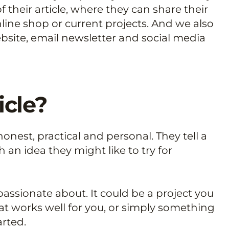
f their article, where they can share their
line shop or current projects. And we also
bsite, email newsletter and social media
icle?
onest, practical and personal. They tell a
 an idea they might like to try for
passionate about. It could be a project you
at works well for you, or simply something
rted.