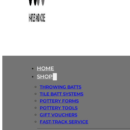
HOME
SHOP
THROWING BATTS
TILE BATT SYSTEMS
POTTERY FORMS
POTTERY TOOLS
GIFT VOUCHERS
FAST-TRACK SERVICE