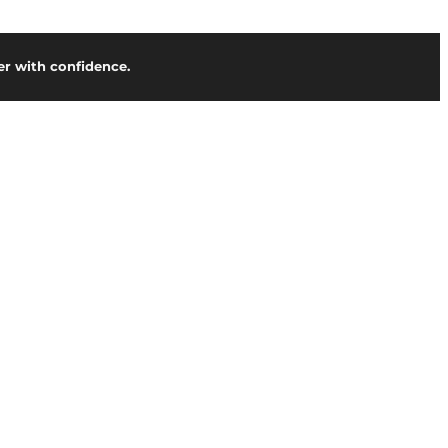
r with confidence.