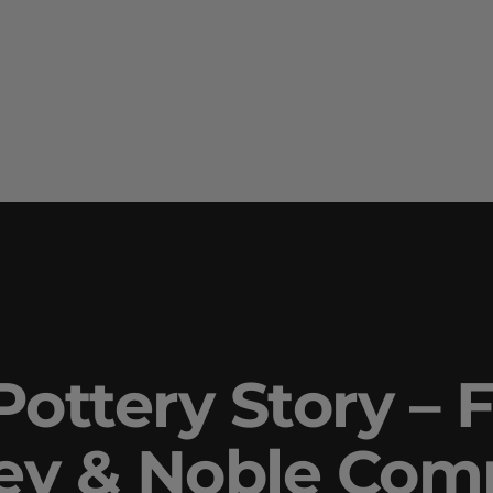
ottery Story – F
ley & Noble Co