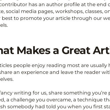
contributor has an author profile at the end o
e, social media pages, workshops, classes, on
 best to promote your article through our we
ls.
at Makes a Great Art
ticles people enjoy reading most are usually h
 share an experience and leave the reader with
elves.
 fancy writing for us, share something you’re 
d, a challenge you overcame, a technique th
sh somebody had told you when you first sta