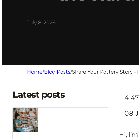
July 8, 2026
Home
/
Blog Posts
/
Share Your Pottery Story -
Latest posts
4:4
08 J
Hi, I’