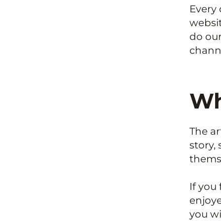
Every 
websit
do our
channe
Wh
The ar
story,
thems
If you
enjoye
you wi