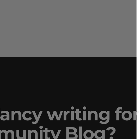
ancy writing fo
mmunity Blog?