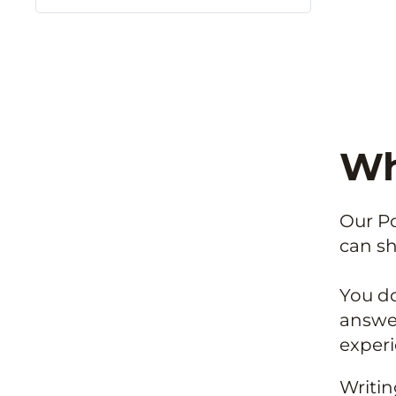
Why
Our Po
can sh
You do
answer
experi
Writin