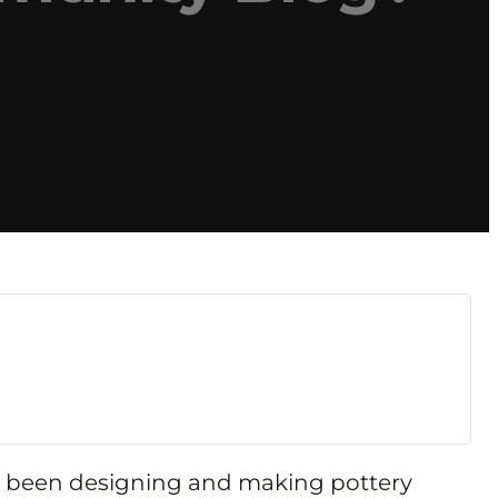
’ve been designing and making pottery