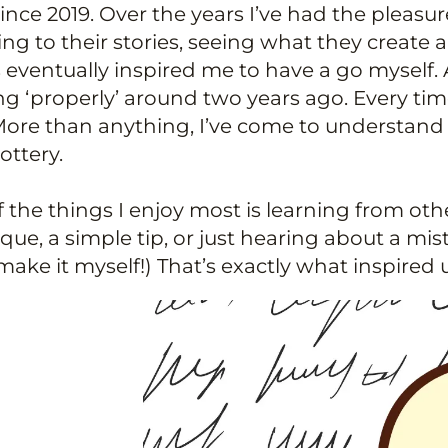
since 2019. Over the years I’ve had the pleas
ing to their stories, seeing what they crea
 eventually inspired me to have a go myself. Af
ng ‘properly’ around two years ago. Every tim
ore than anything, I’ve come to understand 
ottery.
 the things I enjoy most is learning from oth
que, a simple tip, or just hearing about a m
make it myself!) That’s exactly what inspired