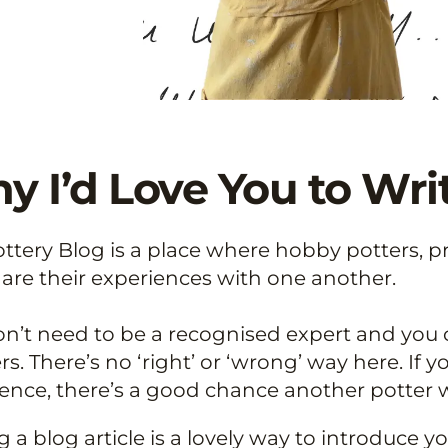
 I’d Love You to Writ
ttery Blog is a place where hobby potters, p
are their experiences with one another.
n’t need to be a recognised expert and you c
s. There’s no ‘right’ or ‘wrong’ way here. If
ence, there’s a good chance another potter w
g a blog article is a lovely way to introduce 