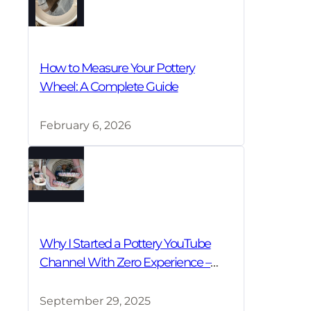
How to Measure Your Pottery
Wheel: A Complete Guide
February 6, 2026
Why I Started a Pottery YouTube
Channel With Zero Experience –
And Why You Should Too!
September 29, 2025