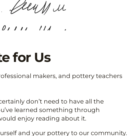
e for Us
rofessional makers, and pottery teachers
ertainly don’t need to have all the
 you’ve learned something through
ould enjoy reading about it.
yourself and your pottery to our community.