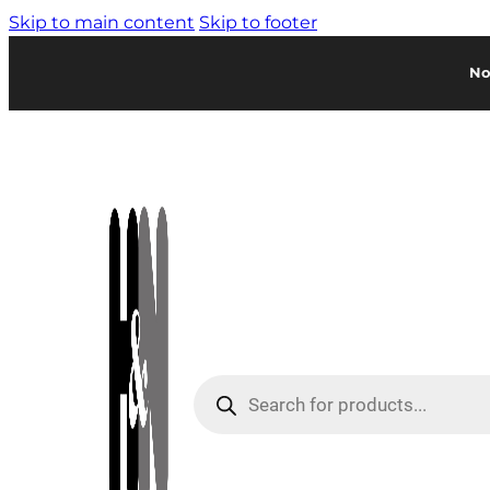
Skip to main content
Skip to footer
No
Products
search