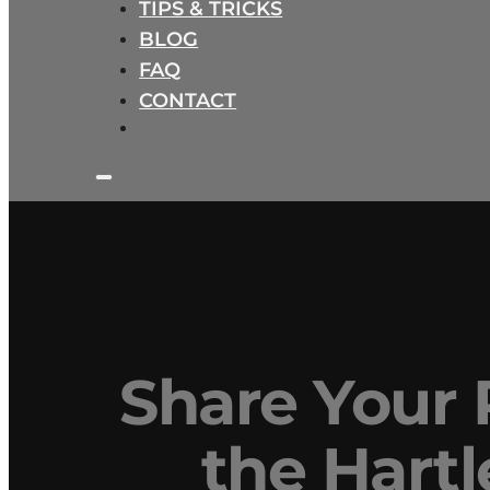
TIPS & TRICKS
BLOG
FAQ
CONTACT
Share Your P
the Hart