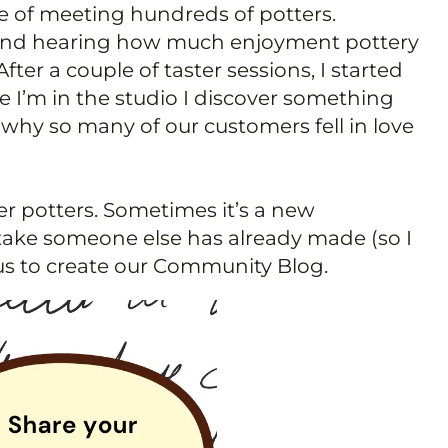
ure of meeting hundreds of potters.
te and hearing how much enjoyment pottery
ter a couple of taster sessions, I started
e I’m in the studio I discover something
why so many of our customers fell in love
er potters. Sometimes it’s a new
istake someone else has already made (so I
 us to create our Community Blog.