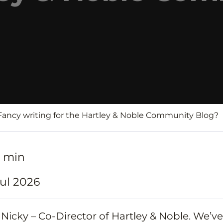
 Fancy writing for the Hartley & Noble Community Blog?
7 min
ul 2026
m Nicky – Co-Director of Hartley & Noble. We