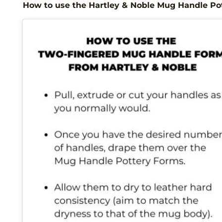
How to use the Hartley & Noble Mug Handle Po