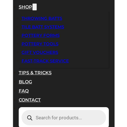
SHOP
THROWING BATTS
TILE BATT SYSTEMS
POTTERY FORMS
POTTERY TOOLS
GIFT VOUCHERS
FAST-TRACK SERVICE
TIPS & TRICKS
BLOG
FAQ
CONTACT
PRODUCTS
SEARCH