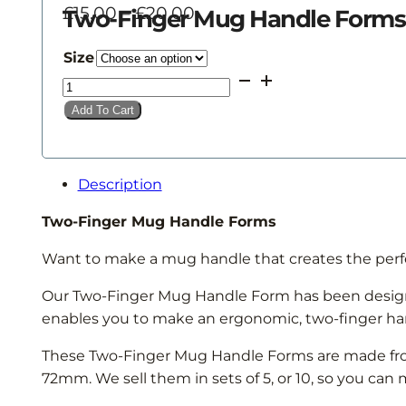
Price
£
15.00
–
£
20.00
Two-Finger Mug Handle Forms
range:
£15.00
Size
through
Two-
£20.00
Finger
Add To Cart
Mug
Handle
Forms
Description
quantity
Two-Finger Mug Handle Forms
Want to make a mug handle that creates the perf
Our Two-Finger Mug Handle Form has been designe
enables you to make an ergonomic, two-finger hand
These Two-Finger Mug Handle Forms are made from 
72mm. We sell them in sets of 5, or 10, so you ca