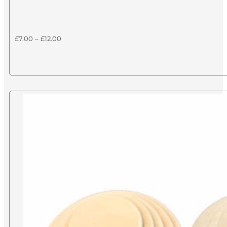
Price
£
7.00
–
£
12.00
range:
£7.00
through
£12.00