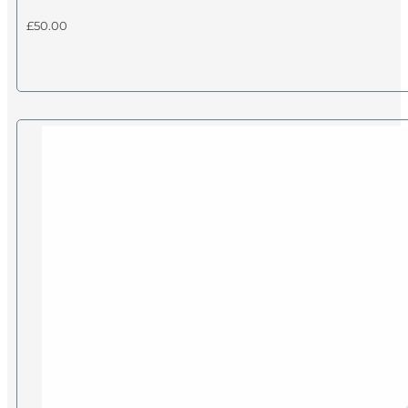
£
50.00