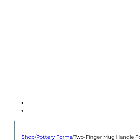
Shop
/
Pottery Forms
/
Two-Finger Mug Handle F