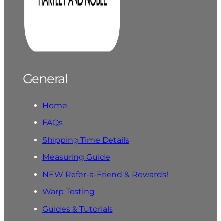
General
Home
FAQs
Shipping Time Details
Measuring Guide
NEW Refer-a-Friend & Rewards!
Warp Testing
Guides & Tutorials