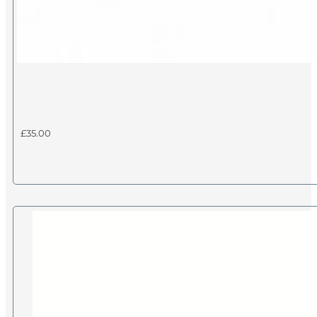
£
35.00