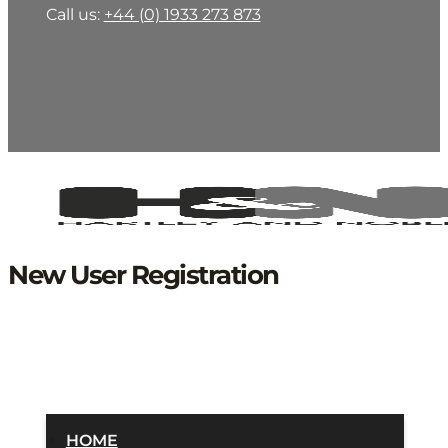
Call us:
+44 (0) 1933 273 873
New User Registration
HOME