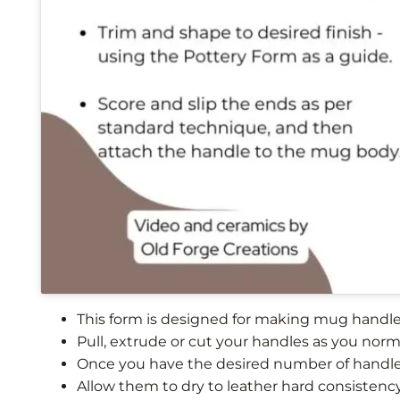
This form is designed for making mug handles
Pull, extrude or cut your handles as you norm
Once you have the desired number of handle
Allow them to dry to leather hard consistenc