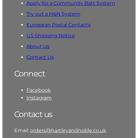
Apply for a Community Batt System
Try out a H&N System
European Postal Contacts
US Shipping Notice
About Us
Contact Us
Connect
Facebook
Instagram
Contact us
Email:
orders@hartleyandnoble.co.uk