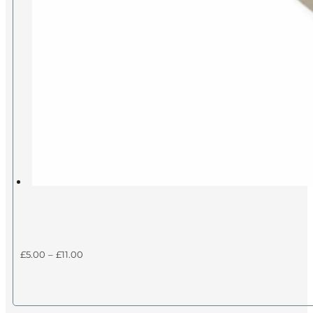
Price
£
5.00
–
£
11.00
range:
£5.00
through
£11.00