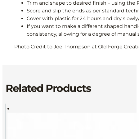
Trim and shape to desired finish – using the 
Score and slip the ends as per standard tec
Cover with plastic for 24 hours and dry slow
If you want to make a different shaped handl
consistency, allowing for a degree of manual
Photo Credit to Joe Thompson at Old Forge Creatio
Related Products