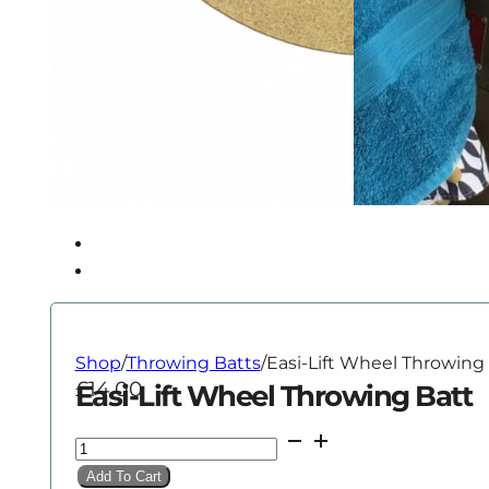
Shop
/
Throwing Batts
/
Easi-Lift Wheel Throwing
£
14.00
Easi-Lift Wheel Throwing Batt
Easi-
Lift
Add To Cart