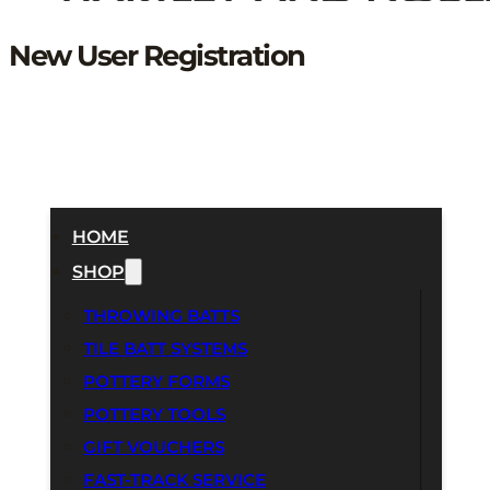
New User Registration
HOME
SHOP
THROWING BATTS
TILE BATT SYSTEMS
POTTERY FORMS
POTTERY TOOLS
GIFT VOUCHERS
FAST-TRACK SERVICE