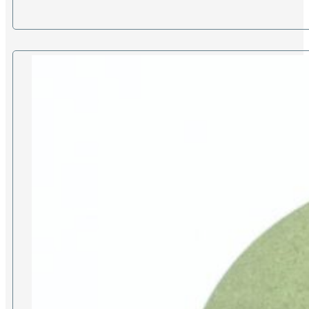
£65.00
through
£280.00