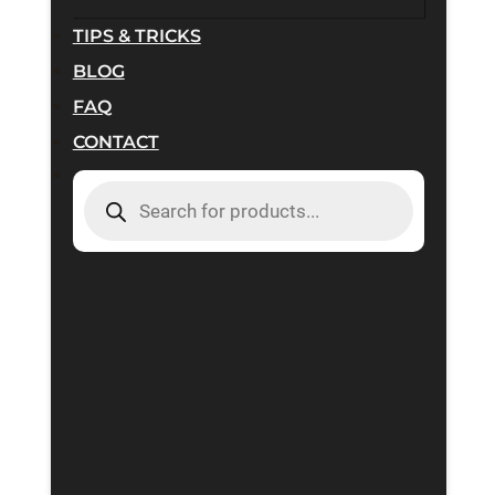
TIPS & TRICKS
BLOG
FAQ
CONTACT
PRODUCTS
SEARCH