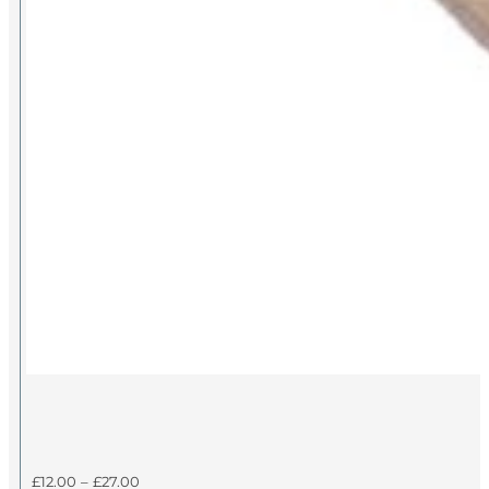
Price
£
12.00
–
£
27.00