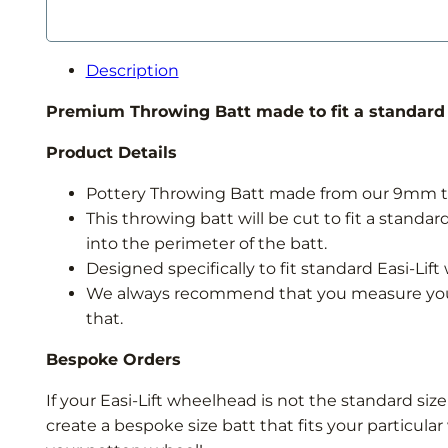
Wheel
Throwing
Batt
Description
quantity
Premium Throwing Batt made to fit a standard s
Product Details
Pottery Throwing Batt made from our 9mm thi
This throwing batt will be cut to fit a stand
into the perimeter of the batt.
Designed specifically to fit standard Easi-Lif
We always recommend that you measure your 
that.
Bespoke Orders
If your Easi-Lift wheelhead is not the standard size
create a bespoke size batt that fits your particul