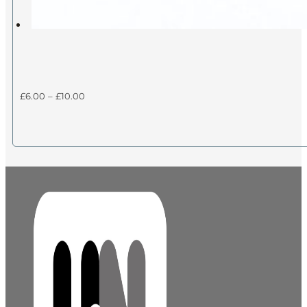
Price
£
6.00
–
£
10.00
range:
£6.00
through
£10.00