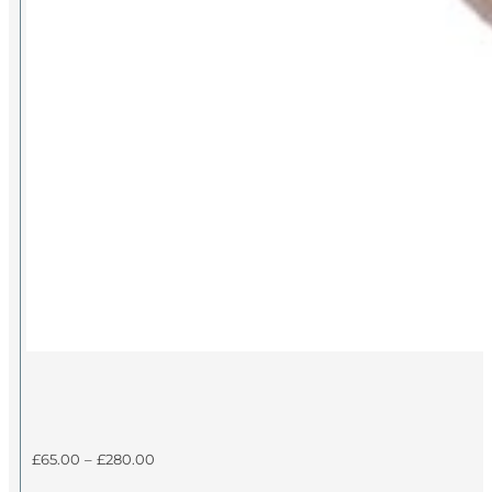
Price
£
65.00
–
£
280.00
range: