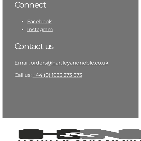
Connect
Facebook
Instagram
Contact us
Email:
orders@hartleyandnoble.co.uk
Call us:
+44 (0) 1933 273 873