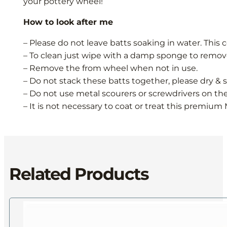
your pottery wheel!
How to look after me
– Please do not leave batts soaking in water. This 
– To clean just wipe with a damp sponge to remove
– Remove the from wheel when not in use.
– Do not stack these batts together, please dry & st
– Do not use metal scourers or screwdrivers on th
– It is not necessary to coat or treat this premium 
Related Products