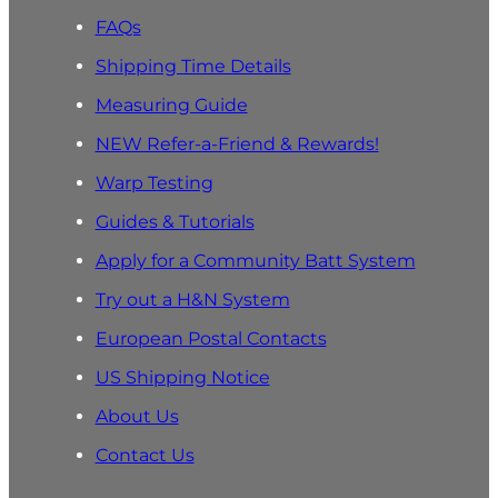
FAQs
Shipping Time Details
Measuring Guide
NEW Refer-a-Friend & Rewards!
Warp Testing
Guides & Tutorials
Apply for a Community Batt System
Try out a H&N System
European Postal Contacts
US Shipping Notice
About Us
Contact Us