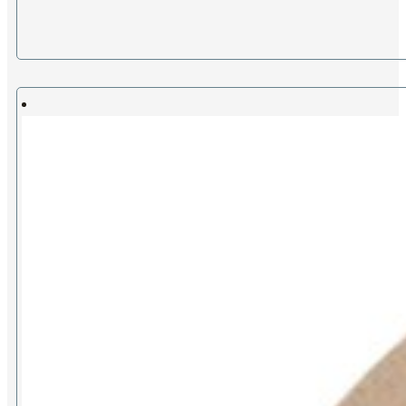
range:
£12.00
through
£27.00