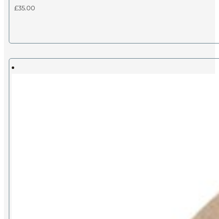
£
35.00