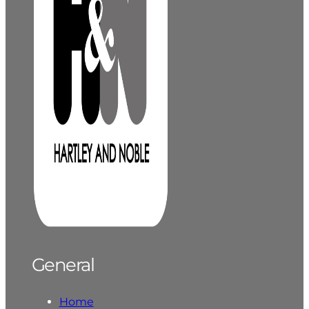
General
Home