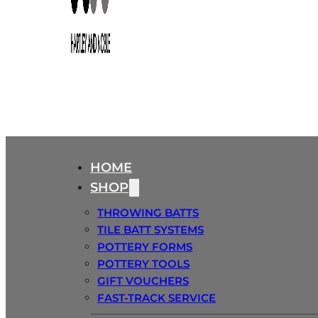
HOME
SHOP
THROWING BATTS
TILE BATT SYSTEMS
POTTERY FORMS
POTTERY TOOLS
GIFT VOUCHERS
FAST-TRACK SERVICE