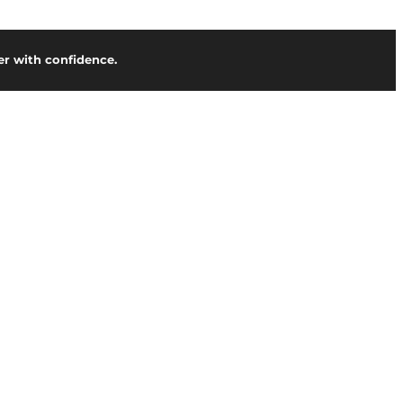
r with confidence.