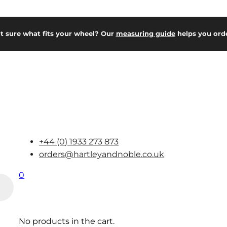
t sure what fits your wheel? Our
measuring guide
helps you orde
+44 (0) 1933 273 873
orders@hartleyandnoble.co.uk
0
No products in the cart.