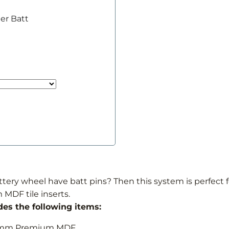
er Batt
ery wheel have batt pins? Then this system is perfect fo
 MDF tile inserts.
des the following items:
r 6mm Premium MDF.