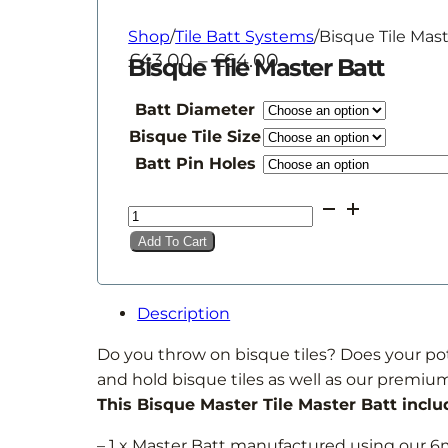
Shop
/
Tile Batt Systems
/
Bisque Tile Mast
Price
£
43.00
–
£
64.00
Bisque Tile Master Batt
range:
£43.00
Batt Diameter
through
Bisque Tile Size
£64.00
Batt Pin Holes
Bisque
Tile
Add To Cart
Master
Batt
quantity
Description
Do you throw on bisque tiles? Does your pott
and hold bisque tiles as well as our premium
This Bisque Master Tile Master Batt inclu
– 1 x Master Batt manufactured using ou