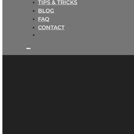
TIPS & TRICKS
BLOG
FAQ
CONTACT
B