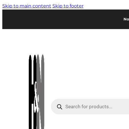
Skip to main content
Skip to footer
No
Products
search