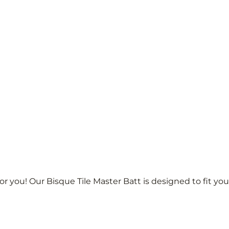
r you! Our Bisque Tile Master Batt is designed to fit yo