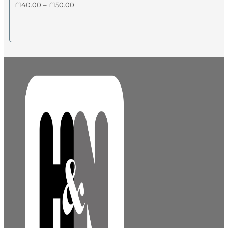
Price
£
140.00
–
£
150.00
range:
£140.00
through
£150.00