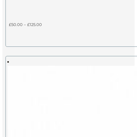
Price
£
50.00
–
£
125.00
range:
£50.00
through
£125.00