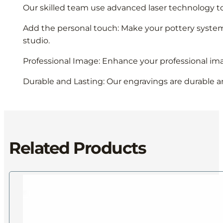
Our skilled team use advanced laser technology to
Add the personal touch: Make your pottery system un
studio.
Professional Image: Enhance your professional ima
Durable and Lasting: Our engravings are durable an
Related Products