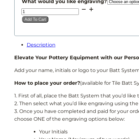
£20.00
What would you like engraving?
through
Batt
£42.00
System
Add To Cart
Engraving
quantity
Description
Elevate Your Pottery Equipment with our Perso
Add your name, initials or logo to your Batt System 
How to place your order?
(available for Tile Batt 
1. First of all, place the Batt System that you’d lik
2. Then select what you’d like engraving using th
3. Once you have completed and paid for your orde
choose ONE of the engraving options below:
Your Initials