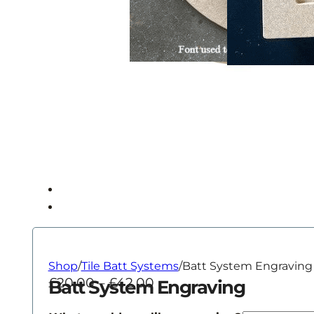
Shop
/
Tile Batt Systems
/
Batt System Engraving
Price
£
20.00
–
£
42.00
Batt System Engraving
range: