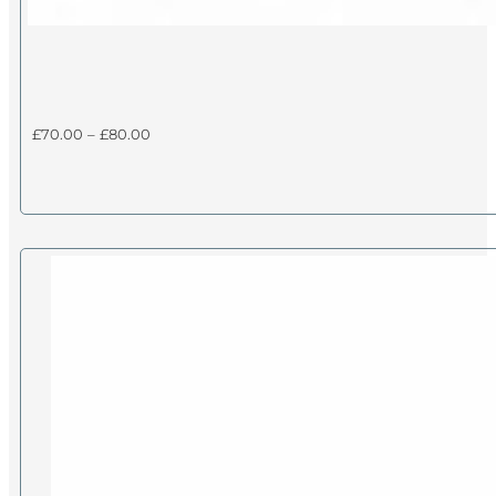
Price
£
70.00
–
£
80.00
range:
£70.00
through
£80.00