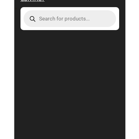
PRODUCTS
SEARCH