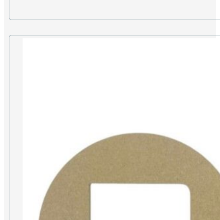
£10.00
through
£17.00