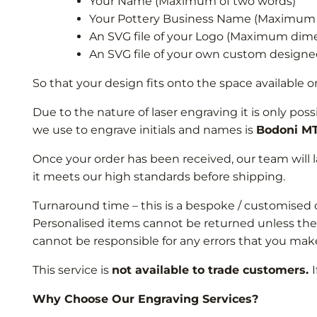
Your Name (Maximum of two words)
Your Pottery Business Name (Maximum 
An SVG file of your Logo (Maximum d
An SVG file of your own custom desi
So that your design fits onto the space availabl
Due to the nature of laser engraving it is only pos
we use to engrave initials and names is
Bodoni M
Once your order has been received, our team will 
it meets our high standards before shipping.
Turnaround time – this is a bespoke / customised 
Personalised items cannot be returned unless they 
cannot be responsible for any errors that you make
This service is
not available to trade customers.
Why Choose Our Engraving Services?