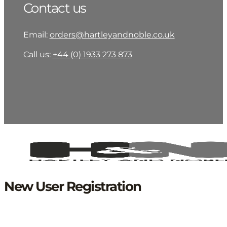
Contact us
Email:
orders@hartleyandnoble.co.uk
Call us:
+44 (0) 1933 273 873
New User Registration