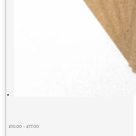
Price
£
10.00
–
£
17.00
range: