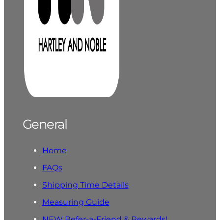
General
Home
FAQs
Shipping Time Details
Measuring Guide
NEW Refer-a-Friend & Rewards!