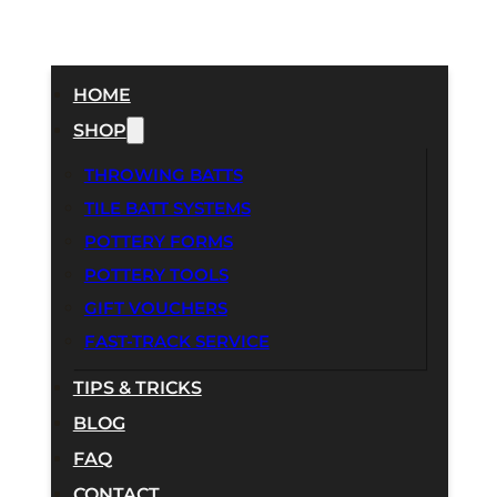
HOME
SHOP
THROWING BATTS
TILE BATT SYSTEMS
POTTERY FORMS
POTTERY TOOLS
GIFT VOUCHERS
FAST-TRACK SERVICE
TIPS & TRICKS
BLOG
FAQ
CONTACT