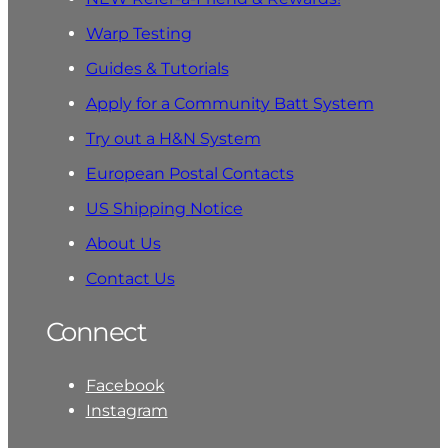
Warp Testing
Guides & Tutorials
Apply for a Community Batt System
Try out a H&N System
European Postal Contacts
US Shipping Notice
About Us
Contact Us
Connect
Facebook
Instagram