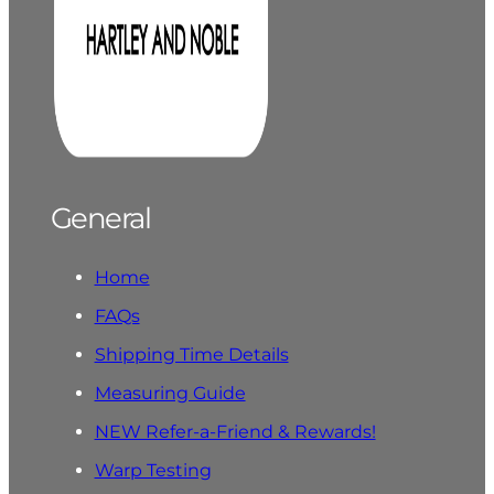
General
Home
FAQs
Shipping Time Details
Measuring Guide
NEW Refer-a-Friend & Rewards!
Warp Testing