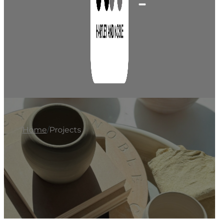
Home
/
Projects