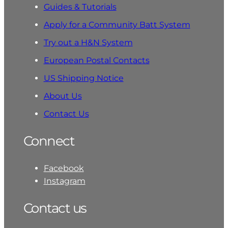
Guides & Tutorials
Apply for a Community Batt System
Try out a H&N System
European Postal Contacts
US Shipping Notice
About Us
Contact Us
Connect
Facebook
Instagram
Contact us