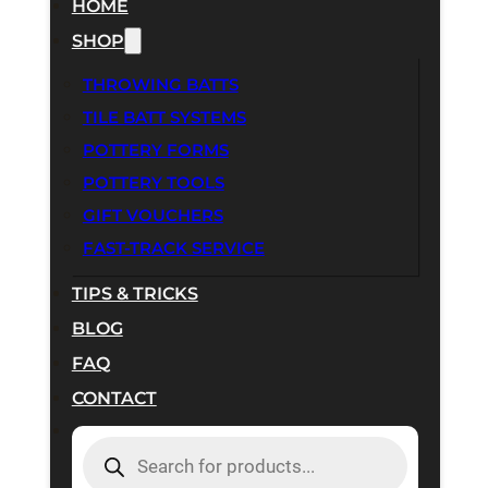
HOME
SHOP
THROWING BATTS
TILE BATT SYSTEMS
POTTERY FORMS
POTTERY TOOLS
GIFT VOUCHERS
FAST-TRACK SERVICE
TIPS & TRICKS
BLOG
FAQ
CONTACT
PRODUCTS
SEARCH