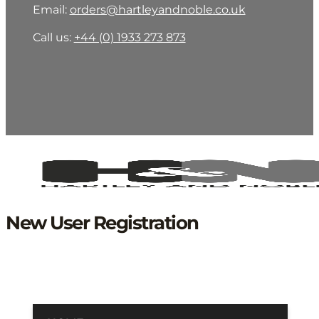
Email:
orders@hartleyandnoble.co.uk
Call us:
+44 (0) 1933 273 873
New User Registration