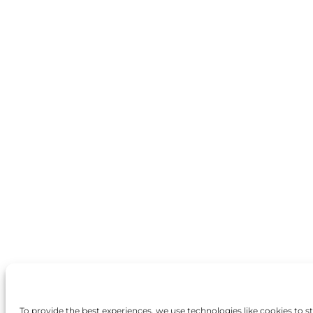
To provide the best experiences, we use technologies like cookies to 